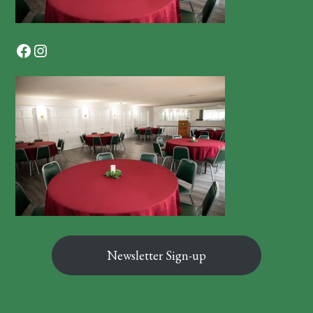
Facebook
Instagram
Newsletter Sign-up