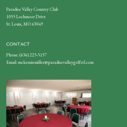
Footer
Paradise Valley Country Club
1055 Lochmoor Drive
St. Louis, MO 63049
CONTACT
Phone:
(636) 225-5157
Email:
mckenziemiller@paradisevalleygolfstl.com