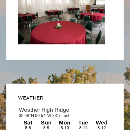
Primary
Sidebar
WEATHER