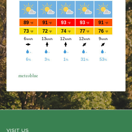
meteoblue
VISIT US