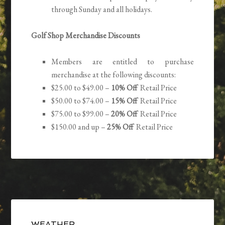
through Sunday and all holidays.
Golf Shop Merchandise Discounts
Members are entitled to purchase
merchandise at the following discounts:
$25.00 to $49.00 –
10% Off
Retail Price
$50.00 to $74.00 –
15% Off
Retail Price
$75.00 to $99.00 –
20% Off
Retail Price
$150.00 and up –
25% Off
Retail Price
Primary
WEATHER