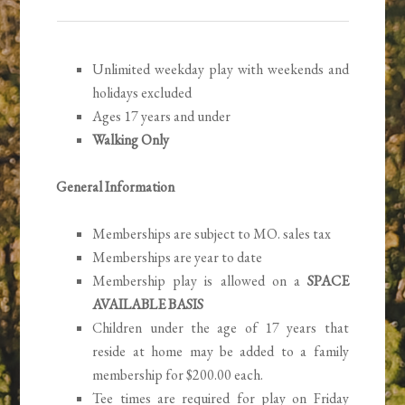
Unlimited weekday play with weekends and
holidays excluded
Ages 17 years and under
Walking Only
General Information
Memberships are subject to MO. sales tax
Memberships are year to date
Membership play is allowed on a
SPACE
AVAILABLE BASIS
Children under the age of 17 years that
reside at home may be added to a family
membership for $200.00 each.
Tee times are required for play on Friday