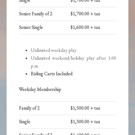
Single
$1,700.00 + tax
Senior Family of 2
$1,700.00 + tax
Senior Single
$1,600.00 + tax
Unlimited weekday play
Unlimited weekend/holiday play after 1:00
p.m.
Riding Carts Included
Weekday Membership
Family of 2
$1,500.00 + tax
Single
$1,300.00 + tax