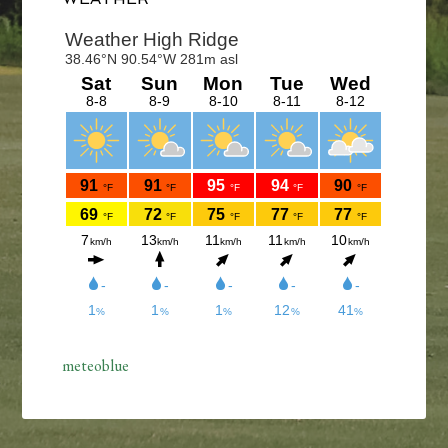
Sidebar
meteoblue