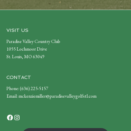
Footer
VISIT US
Paradise Valley Country Club
1055 Lochmoor Drive
St. Louis, MO 63049
CONTACT
Phone:
(636) 225-5157
Email:
mckenziemiller@paradisevalleygolfstl.com
Facebook
Instagram