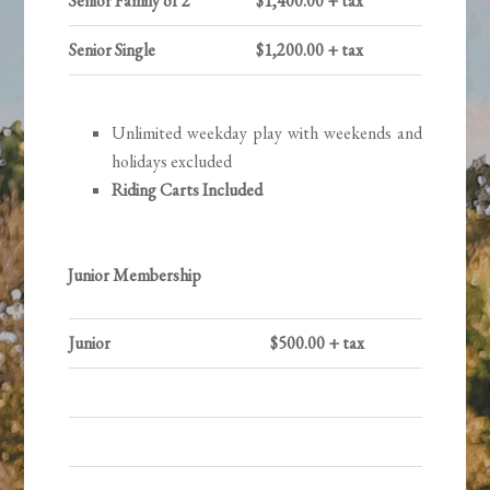
Senior Family of 2
$1,400.00 + tax
Senior Single
$1,200.00 + tax
Unlimited weekday play with weekends and
holidays excluded
Riding Carts Included
Junior Membership
Junior
$500.00 + tax