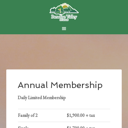
Skip
Skip
Skip
to
to
to
main
primary
footer
content
sidebar
Annual Membership
Daily Limited Membership
Family of 2
$1,900.00 + tax