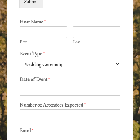
Submit
Host Name
*
First
Last
Event Type
*
Date of Event
*
Number of Attendees Expected
*
Email
*