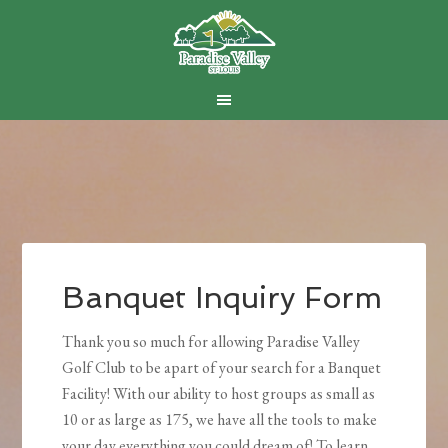
Skip
Skip
Skip
to
to
to
main
primary
footer
content
sidebar
Banquet Inquiry Form
Thank you so much for allowing Paradise Valley
Golf Club to be apart of your search for a Banquet
Facility! With our ability to host groups as small as
10 or as large as 175, we have all the tools to make
your day everything you could dream of! To learn