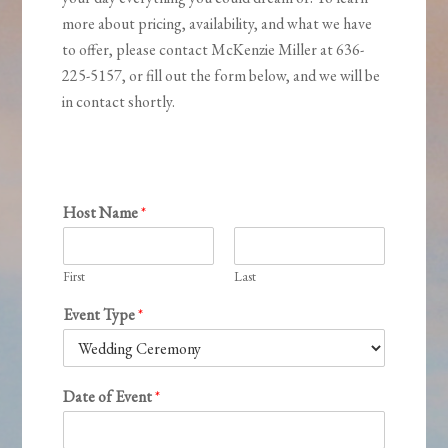
more about pricing, availability, and what we have
to offer, please contact McKenzie Miller at 636-
225-5157, or fill out the form below, and we will be
in contact shortly.
Host Name
*
First
Last
Event Type
*
Date of Event
*