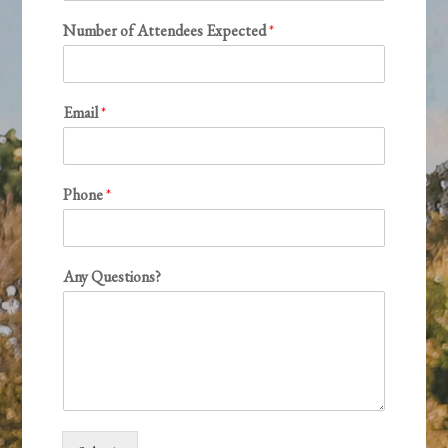
Number of Attendees Expected
*
Email
*
Phone
*
Any Questions?