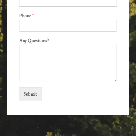
Phone
*
Any Questions?
Submit