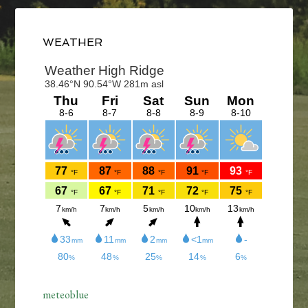
Primary
Sidebar
WEATHER
meteoblue