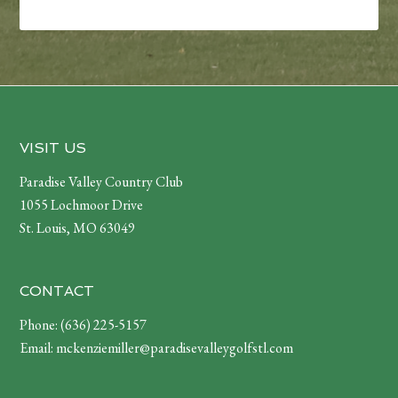
Footer
VISIT US
Paradise Valley Country Club
1055 Lochmoor Drive
St. Louis, MO 63049
CONTACT
Phone:
(636) 225-5157
Email:
mckenziemiller@paradisevalleygolfstl.com