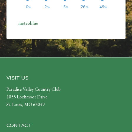
meteoblue
Footer
VISIT US
Paradise Valley Country Club
1055 Lochmoor Drive
St. Louis, MO 63049
CONTACT