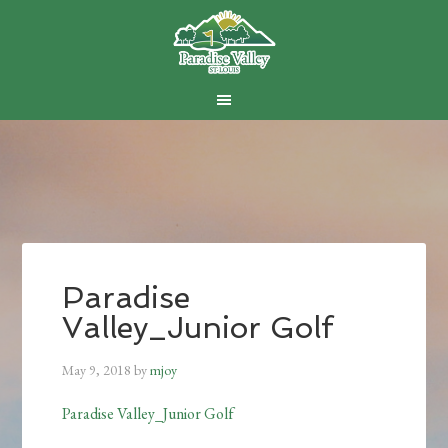
Skip
Skip
Skip
to
to
to
main
primary
footer
content
sidebar
Paradise
Valley_Junior Golf
May 9, 2018
by
mjoy
Paradise Valley_Junior Golf