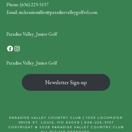
Phone:
(636) 225-5157
Email:
mckenziemiller@paradisevalleygolfstl.com
Paradise Valley_Junior Golf
Facebook
Instagram
Paradise Valley_Junior Golf
Newsletter Sign-up
PARADISE VALLEY COUNTRY CLUB | 1055 LOCHMOOR
DRIVE ST. LOUIS, MO 63049 | 636-225-5157
COPYRIGHT © 2026 PARADISE VALLEY COUNTRY CLUB
ALL RIGHTS RESERVED.