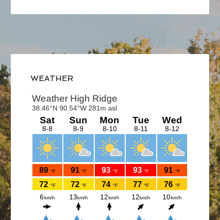
Primary
Sidebar
WEATHER